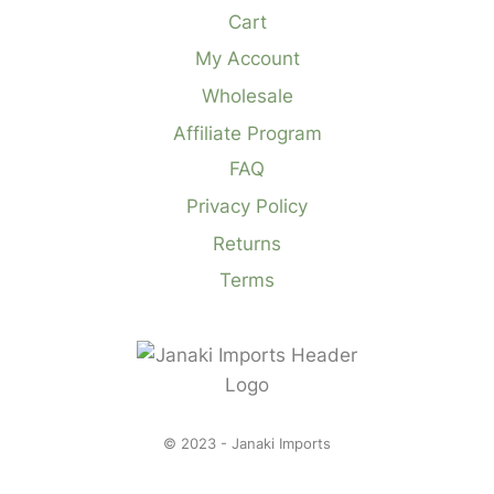
Cart
My Account
Wholesale
Affiliate Program
FAQ
Privacy Policy
Returns
Terms
© 2023 - Janaki Imports