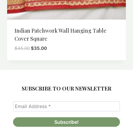
Indian Patchwork Wall Hanging Table
Cover Square
Original
Current
$
45.00
$
35.00
price
price
was:
is:
$45.00.
$35.00.
SUBSCRIBE TO OUR NEWSLETTER