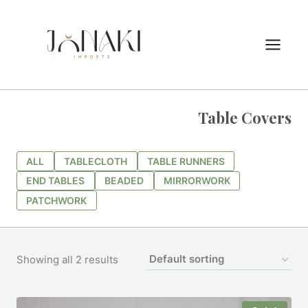
Skip
to
content
Table Covers
ALL
TABLECLOTH
TABLE RUNNERS
END TABLES
BEADED
MIRRORWORK
PATCHWORK
Showing all 2 results