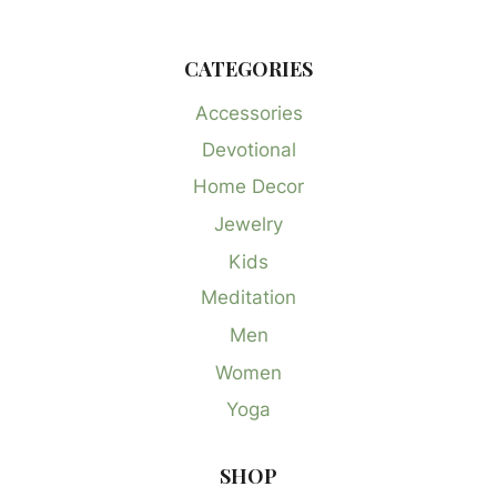
CATEGORIES
Accessories
Devotional
Home Decor
Jewelry
Kids
Meditation
Men
Women
Yoga
SHOP