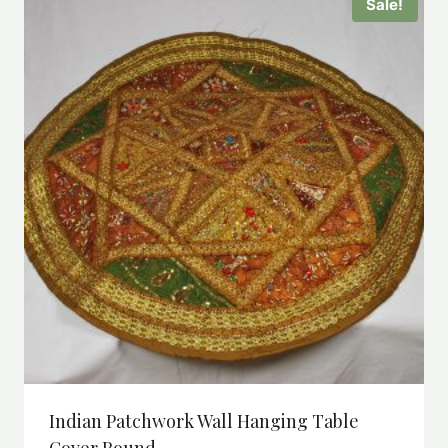
Sale!
Indian Patchwork Wall Hanging Table