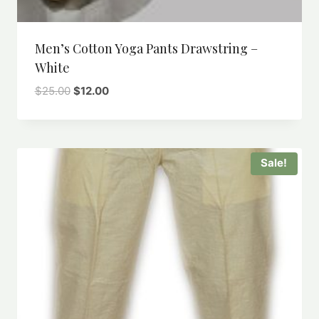
Men’s Cotton Yoga Pants Drawstring –
White
Original
Current
$
25.00
$
12.00
price
price
was:
is:
$25.00.
$12.00.
Sale!