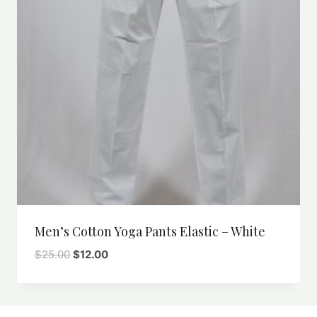
Men’s Cotton Yoga Pants Elastic – White
Original
Current
$
25.00
$
12.00
price
price
was:
is:
$25.00.
$12.00.