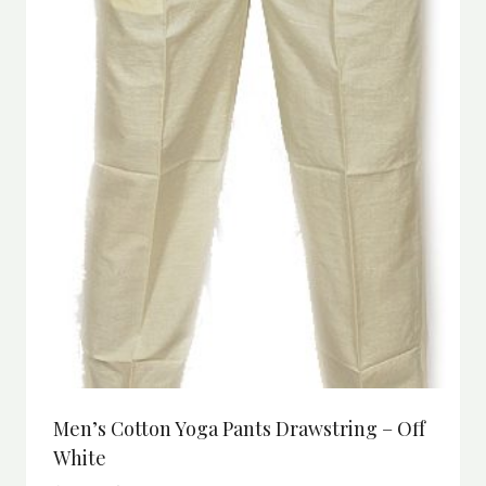
Men’s Cotton Yoga Pants Drawstring – Off
White