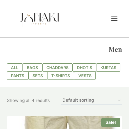
Skip
to
content
Men
ALL
BAGS
CHADDARS
DHOTIS
KURTAS
PANTS
SETS
T-SHIRTS
VESTS
Showing all 4 results
Sale!