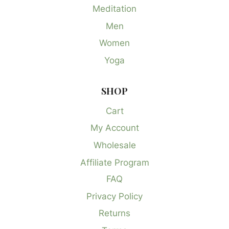
Meditation
Men
Women
Yoga
SHOP
Cart
My Account
Wholesale
Affiliate Program
FAQ
Privacy Policy
Returns