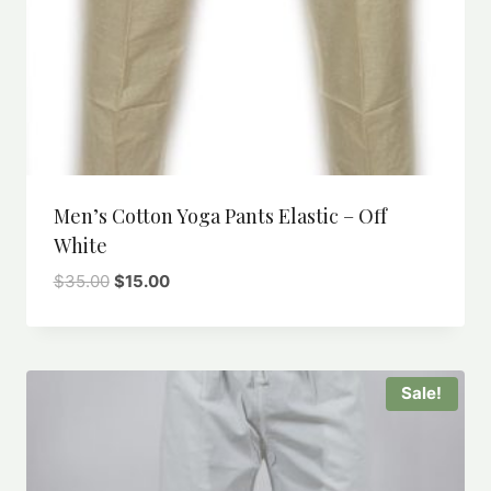
Men’s Cotton Yoga Pants Elastic – Off
White
Original
Current
$
35.00
$
15.00
price
price
was:
is:
$35.00.
$15.00.
Sale!