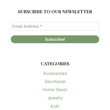
SUBSCRIBE TO OUR NEWSLETTER
CATEGORIES
Accessories
Devotional
Home Decor
Jewelry
Kids