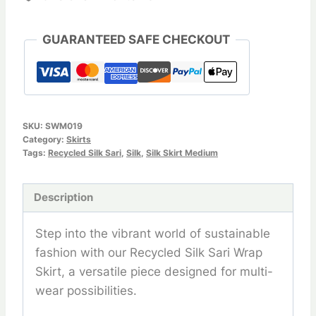
GUARANTEED SAFE CHECKOUT
SKU:
SWM019
Category:
Skirts
Tags:
Recycled Silk Sari
,
Silk
,
Silk Skirt Medium
Description
Step into the vibrant world of sustainable
fashion with our Recycled Silk Sari Wrap
Skirt, a versatile piece designed for multi-
wear possibilities.