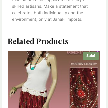
skilled artisans. Make a statement that
celebrates both individuality and the
environment, only at Janaki Imports.
Related Products
Sale!