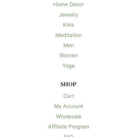
Home Decor
Jewelry
Kids
Meditation
Men
Women
Yoga
SHOP
Cart
My Account
Wholesale
Affiliate Program
FAQ