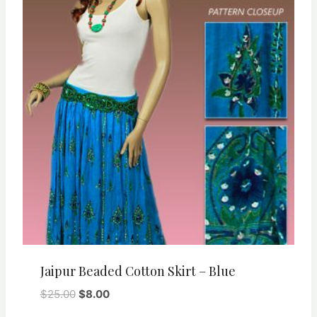
Jaipur Beaded Cotton Skirt – Blue
Original
Current
$
25.00
$
8.00
price
price