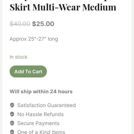
Skirt Multi-Wear Medium
Original
Current
$
40.00
$
25.00
price
price
Approx 25″-27″ long
was:
is:
$40.00.
$25.00.
In stock
Recycled
Add To Cart
Silk
Sari
Will ship within 24 hours
Wrap
Skirt
Satisfaction Guaranteed
Multi-
No Hassle Refunds
Wear
Secure Payments
Medium
One of a Kind Items
quantity