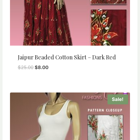
Jaipur Beaded Cotton Skirt – Dark Red
Original
Current
$
25.00
$
8.00
price
price
was:
is:
$25.00.
$8.00.
Sale!