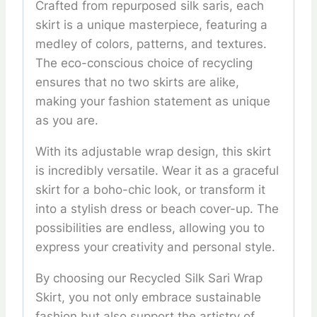
Crafted from repurposed silk saris, each
skirt is a unique masterpiece, featuring a
medley of colors, patterns, and textures.
The eco-conscious choice of recycling
ensures that no two skirts are alike,
making your fashion statement as unique
as you are.
With its adjustable wrap design, this skirt
is incredibly versatile. Wear it as a graceful
skirt for a boho-chic look, or transform it
into a stylish dress or beach cover-up. The
possibilities are endless, allowing you to
express your creativity and personal style.
By choosing our Recycled Silk Sari Wrap
Skirt, you not only embrace sustainable
fashion but also support the artistry of