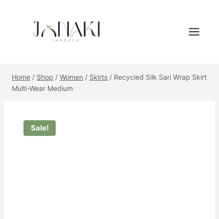
Skip
to
content
Home
/
Shop
/
Women
/
Skirts
/
Recycled Silk Sari Wrap Skirt
Multi-Wear Medium
Sale!