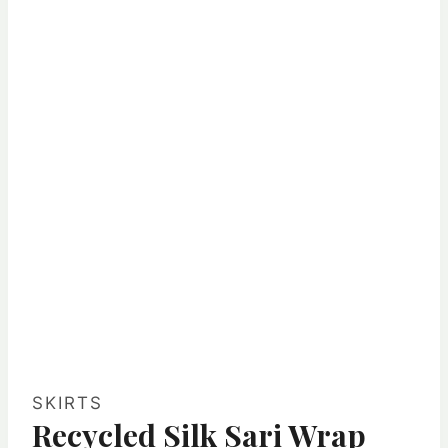
SKIRTS
Recycled Silk Sari Wrap