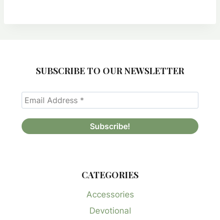
was:
is:
$25.00.
$8.00.
SUBSCRIBE TO OUR NEWSLETTER
CATEGORIES
Accessories
Devotional