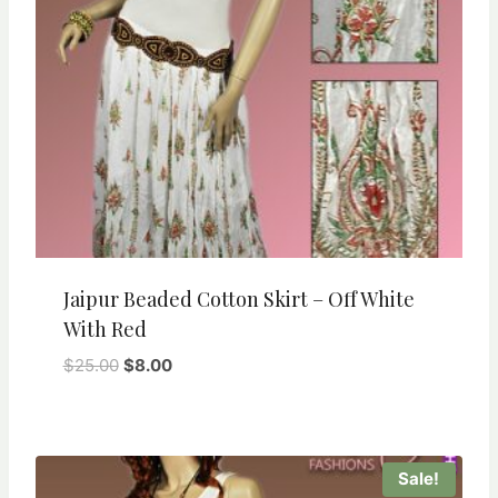
Jaipur Beaded Cotton Skirt – Off White
With Red
Original
Current
$
25.00
$
8.00
price
price
was:
is:
$25.00.
$8.00.
Sale!