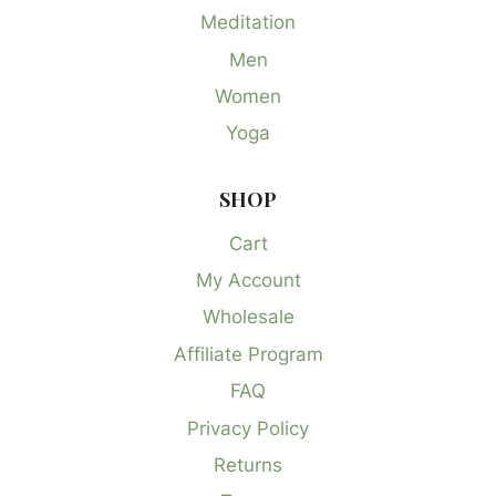
Meditation
Men
Women
Yoga
SHOP
Cart
My Account
Wholesale
Affiliate Program
FAQ
Privacy Policy
Returns