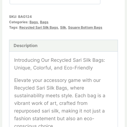
SKU:
BAG124
Categories:
Bags
,
Bags
Tags:
Recycled Sari Silk Bags
,
Silk
,
Square Bottom Bags
Description
Introducing Our Recycled Sari Silk Bags:
Unique, Colorful, and Eco-Friendly
Elevate your accessory game with our
Recycled Sari Silk Bags, where
sustainability meets style. Each bag is a
vibrant work of art, crafted from
repurposed sari silk, making it not just a
fashion statement but also an eco-
conscious choice.