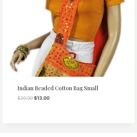
Indian Beaded Cotton Bag Small
Original
Current
$
20.00
$
13.00
price
price
was:
is:
$20.00.
$13.00.