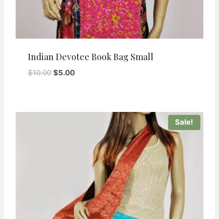
Indian Devotee Book Bag Small
Original
Current
$
10.00
$
5.00
price
price
was:
is:
$10.00.
$5.00.
Sale!