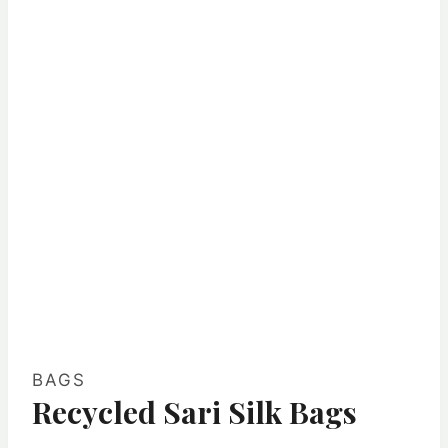
BAGS
Recycled Sari Silk Bags