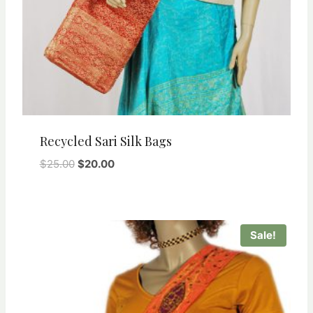
Recycled Sari Silk Bags
Original
Current
$
25.00
$
20.00
price
price
was:
is:
$25.00.
$20.00.
Sale!