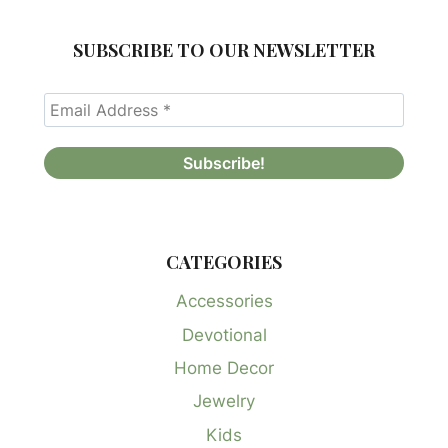
SUBSCRIBE TO OUR NEWSLETTER
CATEGORIES
Accessories
Devotional
Home Decor
Jewelry
Kids