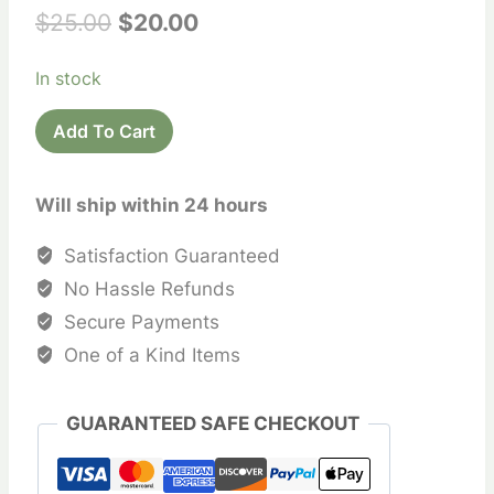
Original
Current
$
25.00
$
20.00
price
price
In stock
was:
is:
Recycled
$25.00.
$20.00.
Add To Cart
Sari
Silk
Will ship within 24 hours
Bags
quantity
Satisfaction Guaranteed
No Hassle Refunds
Secure Payments
One of a Kind Items
GUARANTEED SAFE CHECKOUT