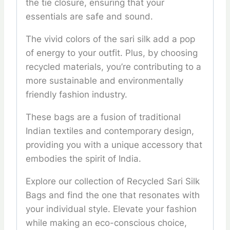
the tie closure, ensuring that your
essentials are safe and sound.
The vivid colors of the sari silk add a pop
of energy to your outfit. Plus, by choosing
recycled materials, you’re contributing to a
more sustainable and environmentally
friendly fashion industry.
These bags are a fusion of traditional
Indian textiles and contemporary design,
providing you with a unique accessory that
embodies the spirit of India.
Explore our collection of Recycled Sari Silk
Bags and find the one that resonates with
your individual style. Elevate your fashion
while making an eco-conscious choice,