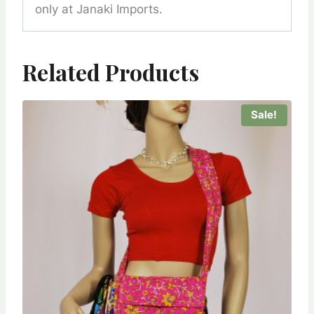
only at Janaki Imports.
Related Products
Sale!