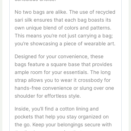
No two bags are alike. The use of recycled
sari silk ensures that each bag boasts its
own unique blend of colors and patterns.
This means you’re not just carrying a bag;
you’re showcasing a piece of wearable art.
Designed for your convenience, these
bags feature a square base that provides
ample room for your essentials. The long
strap allows you to wear it crossbody for
hands-free convenience or slung over one
shoulder for effortless style.
Inside, you’ll find a cotton lining and
pockets that help you stay organized on
the go. Keep your belongings secure with