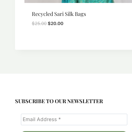
Recycled Sari Silk Bags
Original
Current
$
25.00
$
20.00
price
price
was:
is:
$25.00.
$20.00.
SUBSCRIBE TO OUR NEWSLETTER