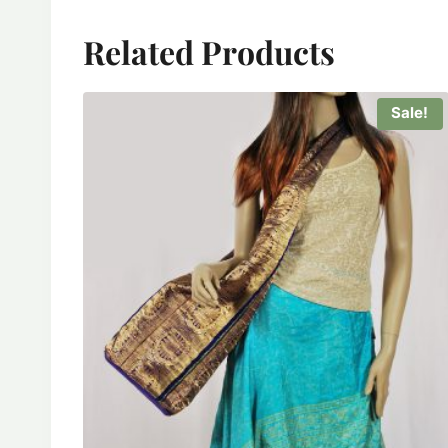
Related Products
Sale!