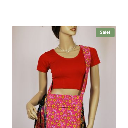
Sale!