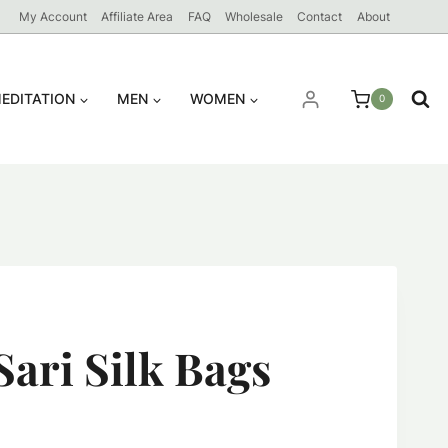
My Account
Affiliate Area
FAQ
Wholesale
Contact
About
EDITATION
MEN
WOMEN
0
Sari Silk Bags
ent