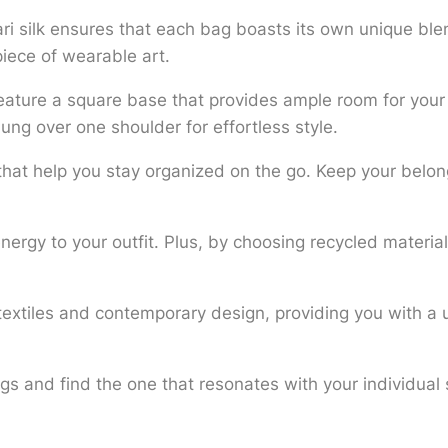
ri silk ensures that each bag boasts its own unique ble
piece of wearable art.
ature a square base that provides ample room for your 
ung over one shoulder for effortless style.
s that help you stay organized on the go. Keep your belon
 energy to your outfit. Plus, by choosing recycled materia
.
 textiles and contemporary design, providing you with a 
ags and find the one that resonates with your individual
.