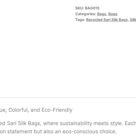
SKU:
BAG015
Categories:
Bags
,
Bags
Tags:
Recycled Sari Silk Bags
,
Sil
ue, Colorful, and Eco-Friendly
 Sari Silk Bags, where sustainability meets style. Each 
shion statement but also an eco-conscious choice.