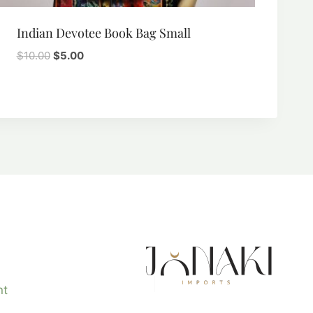
Indian Devotee Book Bag Small
Original
Current
$
10.00
$
5.00
price
price
was:
is:
$10.00.
$5.00.
nt