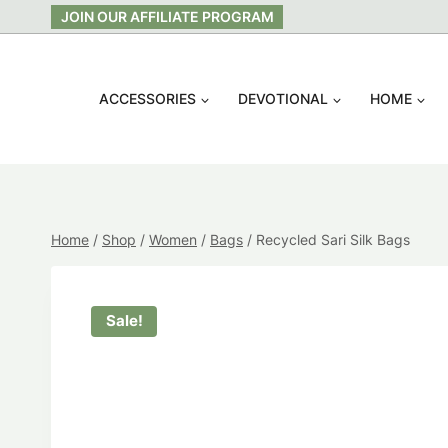
Skip
JOIN OUR AFFILIATE PROGRAM
to
content
ACCESSORIES
DEVOTIONAL
HOME
Home
/
Shop
/
Women
/
Bags
/
Recycled Sari Silk Bags
Sale!