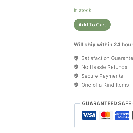
price
price
In stock
was:
is:
Recycled
$25.00.
$20.0
Add To Cart
Sari
Silk
Will ship within 24 hou
Bags
quantity
Satisfaction Guarant
No Hassle Refunds
Secure Payments
One of a Kind Items
GUARANTEED SAFE