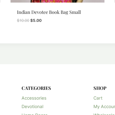
Indian Devotee Book Bag Small
Original
Current
$
10.00
$
5.00
price
price
was:
is:
$10.00.
$5.00.
CATEGORIES
SHOP
Accessories
Cart
Devotional
My Accou