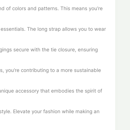
nd of colors and patterns. This means you’re
essentials. The long strap allows you to wear
gings secure with the tie closure, ensuring
ls, you’re contributing to a more sustainable
unique accessory that embodies the spirit of
 style. Elevate your fashion while making an