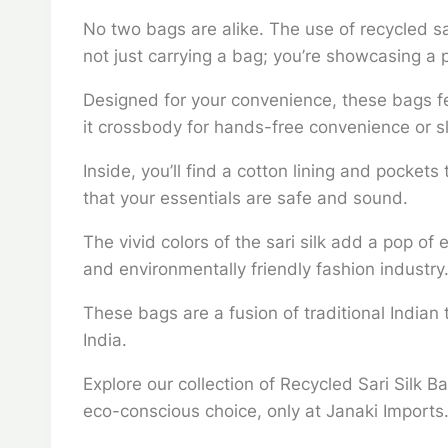
No two bags are alike. The use of recycled sa
not just carrying a bag; you’re showcasing a 
Designed for your convenience, these bags fe
it crossbody for hands-free convenience or sl
Inside, you’ll find a cotton lining and pocket
that your essentials are safe and sound.
The vivid colors of the sari silk add a pop of
and environmentally friendly fashion industry
These bags are a fusion of traditional Indian
India.
Explore our collection of Recycled Sari Silk B
eco-conscious choice, only at Janaki Imports