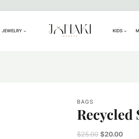
JEWELRY
KIDS
M
BAGS
Recycled 
Original
Curr
$
25.00
$
20.00