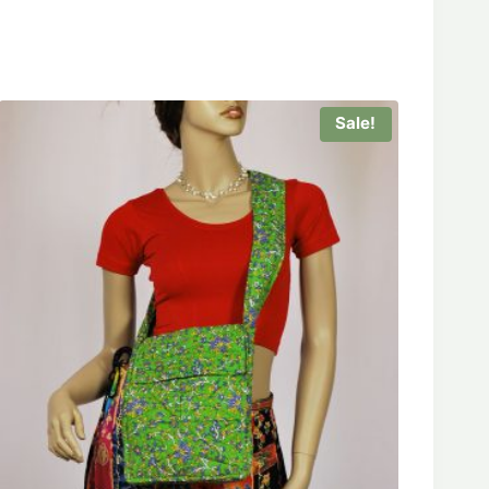
Sale!