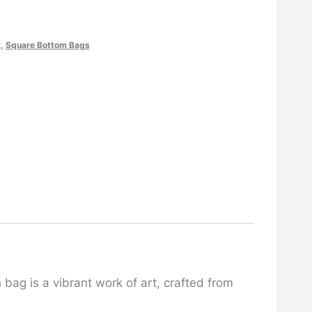
k
,
Square Bottom Bags
bag is a vibrant work of art, crafted from