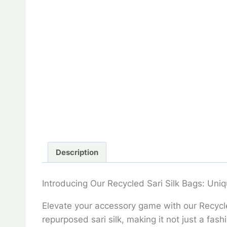
Description
Introducing Our Recycled Sari Silk Bags: Uniq
Elevate your accessory game with our Recycled
repurposed sari silk, making it not just a fa