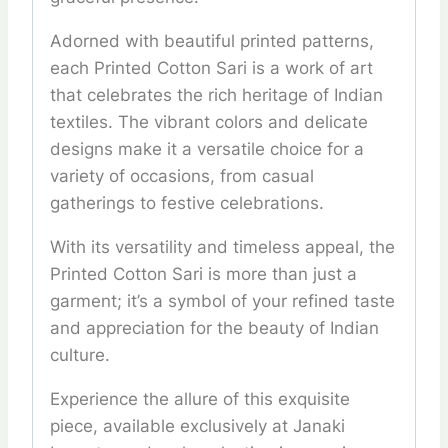
Adorned with beautiful printed patterns,
each Printed Cotton Sari is a work of art
that celebrates the rich heritage of Indian
textiles. The vibrant colors and delicate
designs make it a versatile choice for a
variety of occasions, from casual
gatherings to festive celebrations.
With its versatility and timeless appeal, the
Printed Cotton Sari is more than just a
garment; it’s a symbol of your refined taste
and appreciation for the beauty of Indian
culture.
Experience the allure of this exquisite
piece, available exclusively at Janaki