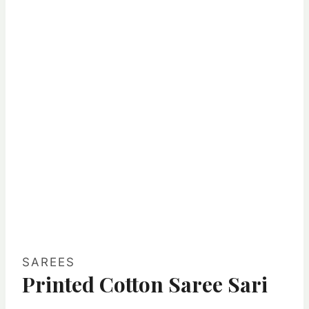
SAREES
Printed Cotton Saree Sari