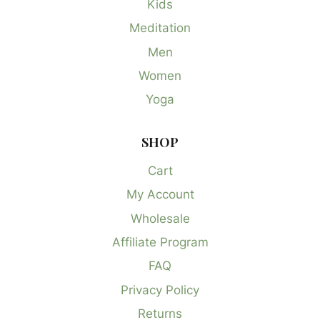
Kids
Meditation
Men
Women
Yoga
SHOP
Cart
My Account
Wholesale
Affiliate Program
FAQ
Privacy Policy
Returns