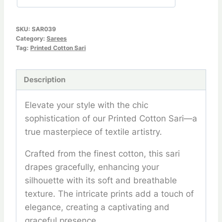
SKU:
SAR039
Category:
Sarees
Tag:
Printed Cotton Sari
Description
Elevate your style with the chic
sophistication of our Printed Cotton Sari—a
true masterpiece of textile artistry.
Crafted from the finest cotton, this sari
drapes gracefully, enhancing your
silhouette with its soft and breathable
texture. The intricate prints add a touch of
elegance, creating a captivating and
graceful presence.