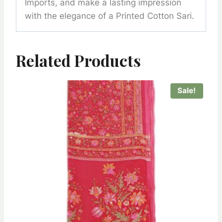
Imports, and make a lasting impression
with the elegance of a Printed Cotton Sari.
Related Products
Sale!