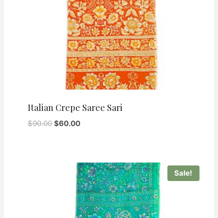
Italian Crepe Saree Sari
Original
Current
$
90.00
$
60.00
price
price
was:
is:
$90.00.
$60.00.
Sale!