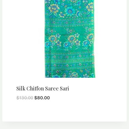
Silk Chiffon Saree Sari
Original
Current
$
130.00
$
80.00
price
price
was:
is:
$130.00.
$80.00.