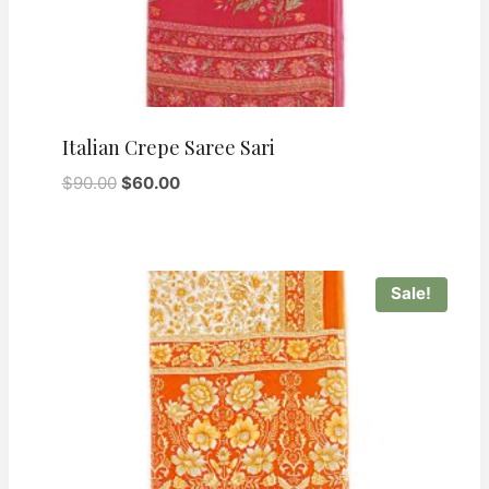
Italian Crepe Saree Sari
Original
Current
$
90.00
$
60.00
price
price
was:
is:
$90.00.
$60.00.
Sale!