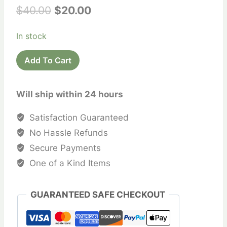
Original
Current
$
40.00
$
20.00
price
price
In stock
was:
is:
Printed
$40.00.
$20.00.
Add To Cart
Cotton
Saree
Will ship within 24 hours
Sari
quantity
Satisfaction Guaranteed
No Hassle Refunds
Secure Payments
One of a Kind Items
GUARANTEED SAFE CHECKOUT