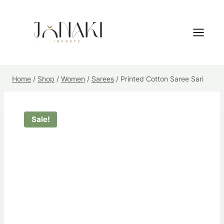
Skip
to
content
Home
/
Shop
/
Women
/
Sarees
/
Printed Cotton Saree Sari
Sale!