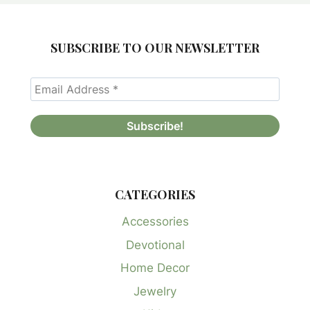
SUBSCRIBE TO OUR NEWSLETTER
CATEGORIES
Accessories
Devotional
Home Decor
Jewelry