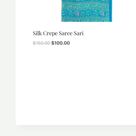
Silk Crepe Saree Sari
Original
Current
$
150.00
$
100.00
price
price
was:
is:
$150.00.
$100.00.