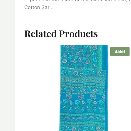
Cotton Sari.
Related Products
Sale!