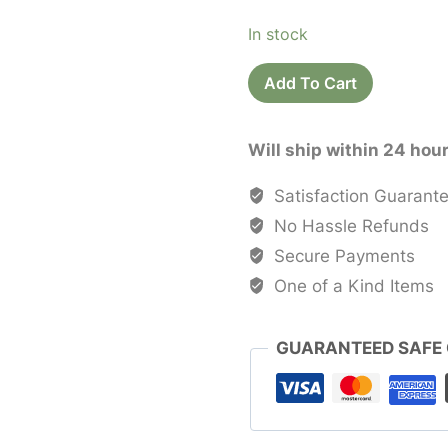
price
price
In stock
was:
is:
Printed
$40.00.
$20.0
Add To Cart
Cotton
Saree
Will ship within 24 hou
Sari
quantity
Satisfaction Guarant
No Hassle Refunds
Secure Payments
One of a Kind Items
GUARANTEED SAFE