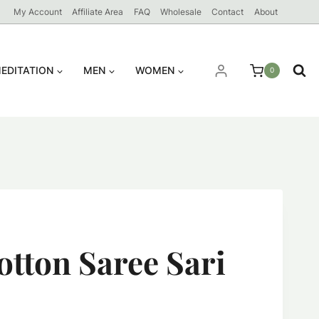
My Account
Affiliate Area
FAQ
Wholesale
Contact
About
EDITATION
MEN
WOMEN
0
otton Saree Sari
ent