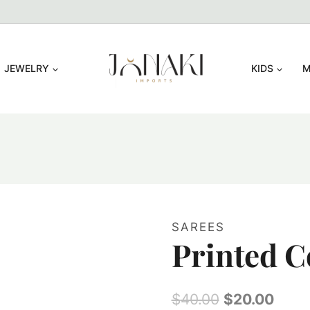
JEWELRY
KIDS
M
SAREES
Printed C
Original
Curr
$
40.00
$
20.00