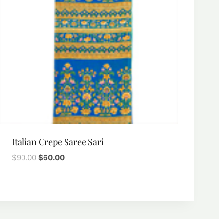
Italian Crepe Saree Sari
Original
Current
$
90.00
$
60.00
price
price
was:
is:
$90.00.
$60.00.