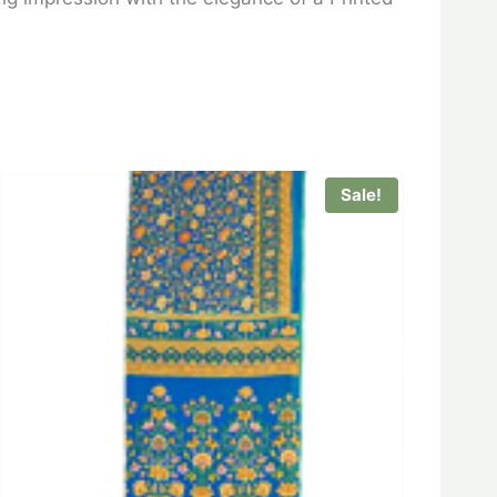
Sale!