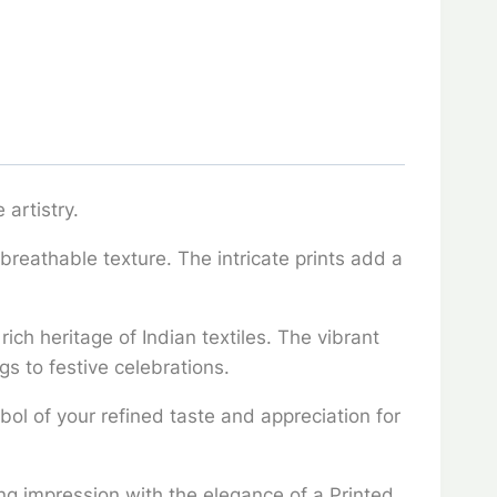
 artistry.
 breathable texture. The intricate prints add a
ich heritage of Indian textiles. The vibrant
gs to festive celebrations.
mbol of your refined taste and appreciation for
ing impression with the elegance of a Printed