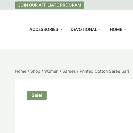
Skip
JOIN OUR AFFILIATE PROGRAM
to
content
ACCESSORIES
DEVOTIONAL
HOME
Home
/
Shop
/
Women
/
Sarees
/
Printed Cotton Saree Sari
Sale!