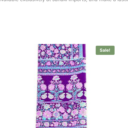
Sale!