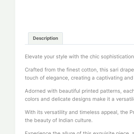
Description
Elevate your style with the chic sophistication
Crafted from the finest cotton, this sari drap
touch of elegance, creating a captivating and
Adorned with beautiful printed patterns, each 
colors and delicate designs make it a versatil
With its versatility and timeless appeal, the 
the beauty of Indian culture.
Experience the allure of this exquisite piece,