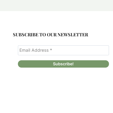
SUBSCRIBE TO OUR NEWSLETTER