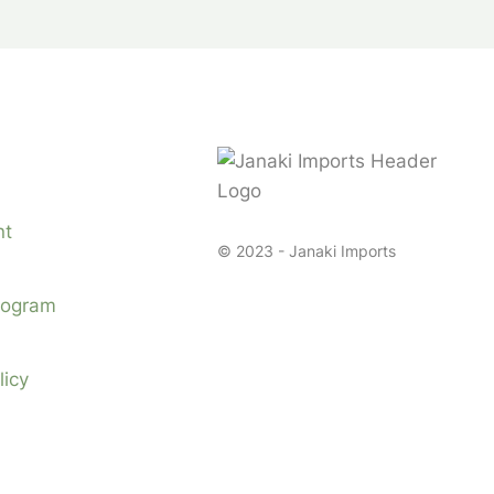
nt
© 2023 - Janaki Imports
Program
licy