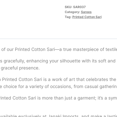
SKU:
SAR037
Category:
Sarees
Tag:
Printed Cotton Sari
 of our Printed Cotton Sari—a true masterpiece of textile
es gracefully, enhancing your silhouette with its soft and
 graceful presence.
Printed Cotton Sari is a work of art that celebrates the r
e choice for a variety of occasions, from casual gatherin
Printed Cotton Sari is more than just a garment; it’s a sy
 available exclusively at Janaki Imports, and make a last