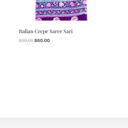
Italian Crepe Saree Sari
Original
Current
$
90.00
$
60.00
price
price
was:
is:
$90.00.
$60.00.