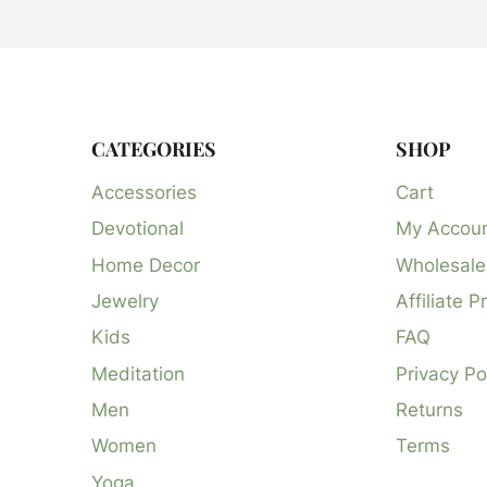
CATEGORIES
SHOP
Accessories
Cart
Devotional
My Accou
Home Decor
Wholesale
Jewelry
Affiliate 
Kids
FAQ
Meditation
Privacy Po
Men
Returns
Women
Terms
Yoga