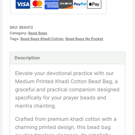
SKU:
BEA012
Category:
Bead Bags
Tags:
Bead Bags Khadi Cotton
,
Bead Bags No Pocket
Description
Elevate your devotional practice with our
Medium Printed Khadi Cotton Bead Bag, a
graceful and practical companion designed
specifically for your prayer beads and
mantra chanting.
Crafted from premium khadi cotton with a
charming printed design, this bead bag