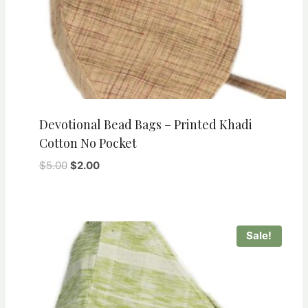
Devotional Bead Bags – Printed Khadi
Cotton No Pocket
Original
Current
$
5.00
$
2.00
price
price
was:
is:
$5.00.
$2.00.
Sale!