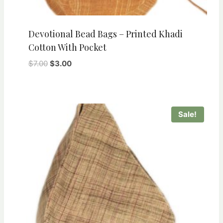
Devotional Bead Bags – Printed Khadi
Cotton With Pocket
Original
Current
$
7.00
$
3.00
price
price
was:
is:
$7.00.
$3.00.
Sale!