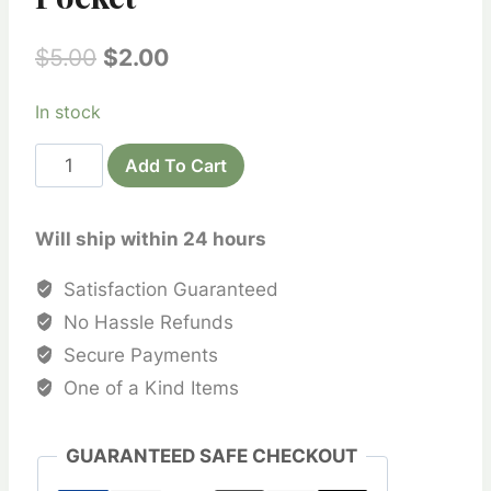
Original
Current
$
5.00
$
2.00
price
price
In stock
was:
is:
Devotional
$5.00.
$2.00.
Add To Cart
Bead
Bags
Will ship within 24 hours
-
Printed
Satisfaction Guaranteed
Khadi
No Hassle Refunds
Cotton
Secure Payments
No
One of a Kind Items
Pocket
quantity
GUARANTEED SAFE CHECKOUT