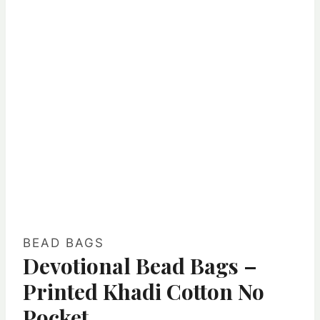
BEAD BAGS
Devotional Bead Bags –
Printed Khadi Cotton No
Pocket