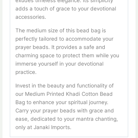
exudes timeless elegance. Its simplicity
adds a touch of grace to your devotional
accessories.
The medium size of this bead bag is
perfectly tailored to accommodate your
prayer beads. It provides a safe and
charming space to protect them while you
immerse yourself in your devotional
practice.
Invest in the beauty and functionality of
our Medium Printed Khadi Cotton Bead
Bag to enhance your spiritual journey.
Carry your prayer beads with grace and
ease, dedicated to your mantra chanting,
only at Janaki Imports.