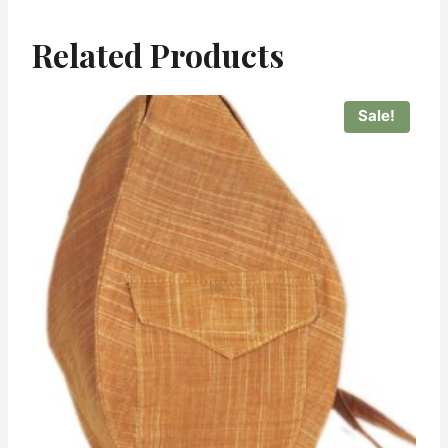
Related Products
Sale!