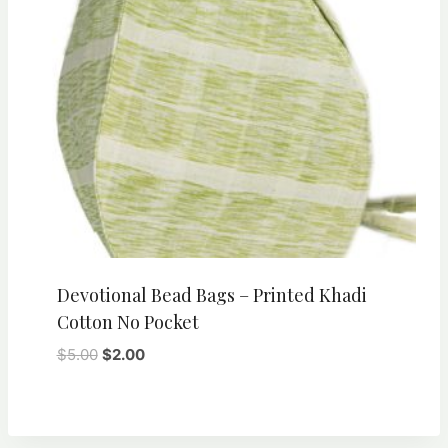
Devotional Bead Bags – Printed Khadi
Cotton No Pocket
Original
Current
$
5.00
$
2.00
price
price
was:
is:
$5.00.
$2.00.