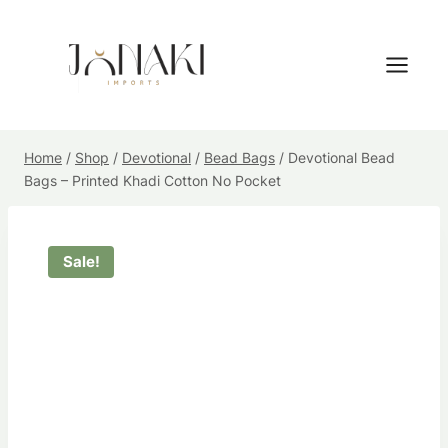
Skip
to
content
Home
/
Shop
/
Devotional
/
Bead Bags
/
Devotional Bead
Bags – Printed Khadi Cotton No Pocket
Sale!