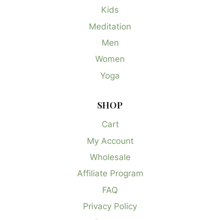
Kids
Meditation
Men
Women
Yoga
SHOP
Cart
My Account
Wholesale
Affiliate Program
FAQ
Privacy Policy