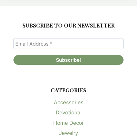
SUBSCRIBE TO OUR NEWSLETTER
CATEGORIES
Accessories
Devotional
Home Decor
Jewelry